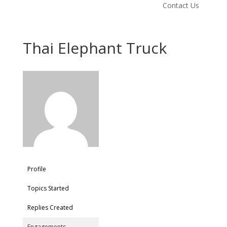
Contact Us
Thai Elephant Truck
Profile
Topics Started
Replies Created
Engagements