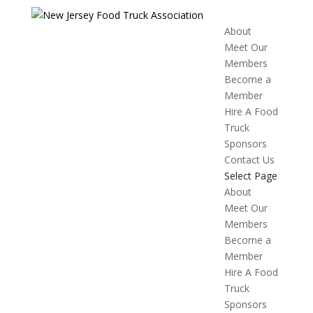
About
Meet Our
Members
Become a
Member
Hire A Food
Truck
Sponsors
Contact Us
Select Page
About
Meet Our
Members
Become a
Member
Hire A Food
Truck
Sponsors