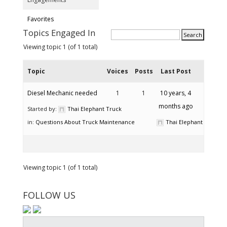
Favorites
Topics Engaged In
Viewing topic 1 (of 1 total)
Topic
Voices
Posts
Last Post
Diesel Mechanic needed
1
1
10 years, 4
months ago
Started by:
Thai Elephant Truck
in:
Questions About Truck Maintenance
Thai Elephant Truck
Viewing topic 1 (of 1 total)
FOLLOW US