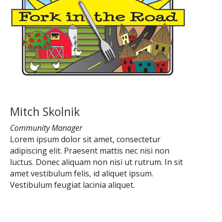
Mitch Skolnik
Community Manager
Lorem ipsum dolor sit amet, consectetur
adipiscing elit. Praesent mattis nec nisi non
luctus. Donec aliquam non nisi ut rutrum. In sit
amet vestibulum felis, id aliquet ipsum.
Vestibulum feugiat lacinia aliquet.