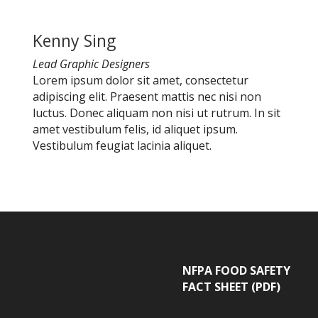
Kenny Sing
Lead Graphic Designers
Lorem ipsum dolor sit amet, consectetur
adipiscing elit. Praesent mattis nec nisi non
luctus. Donec aliquam non nisi ut rutrum. In sit
amet vestibulum felis, id aliquet ipsum.
Vestibulum feugiat lacinia aliquet.
NFPA FOOD SAFETY
FACT SHEET (PDF)