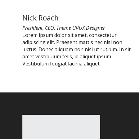
Nick Roach
President, CEO, Theme UI/UX Designer
Lorem ipsum dolor sit amet, consectetur
adipiscing elit. Praesent mattis nec nisi non
luctus. Donec aliquam non nisi ut rutrum. In sit
amet vestibulum felis, id aliquet ipsum.
Vestibulum feugiat lacinia aliquet.