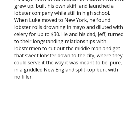
grew up, built his own skiff, and launched a
lobster company while still in high school.
When Luke moved to New York, he found
lobster rolls drowning in mayo and diluted with
celery for up to $30. He and his dad, Jeff, turned
to their longstanding relationships with
lobstermen to cut out the middle man and get
that sweet lobster down to the city, where they
could serve it the way it was meant to be: pure,
in a griddled New England split-top bun, with
no filler.