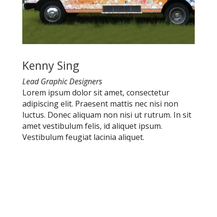
Kenny Sing
Lead Graphic Designers
Lorem ipsum dolor sit amet, consectetur
adipiscing elit. Praesent mattis nec nisi non
luctus. Donec aliquam non nisi ut rutrum. In sit
amet vestibulum felis, id aliquet ipsum.
Vestibulum feugiat lacinia aliquet.