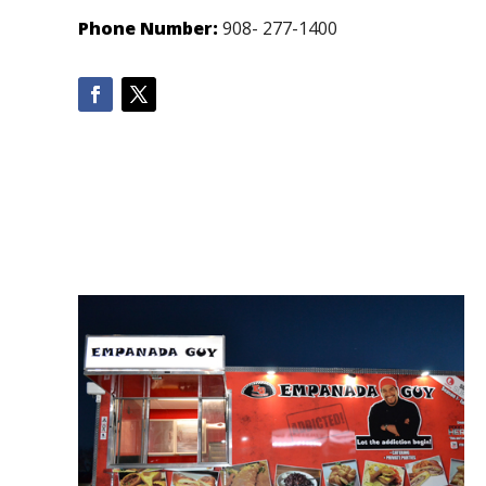
Phone Number:
908- 277-1400