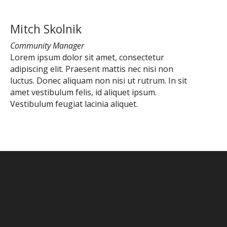
Mitch Skolnik
Community Manager
Lorem ipsum dolor sit amet, consectetur
adipiscing elit. Praesent mattis nec nisi non
luctus. Donec aliquam non nisi ut rutrum. In sit
amet vestibulum felis, id aliquet ipsum.
Vestibulum feugiat lacinia aliquet.