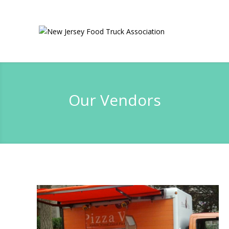
Our Vendors