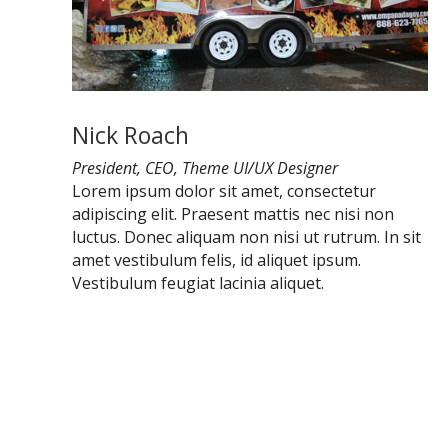
Nick Roach
President, CEO, Theme UI/UX Designer
Lorem ipsum dolor sit amet, consectetur
adipiscing elit. Praesent mattis nec nisi non
luctus. Donec aliquam non nisi ut rutrum. In sit
amet vestibulum felis, id aliquet ipsum.
Vestibulum feugiat lacinia aliquet.