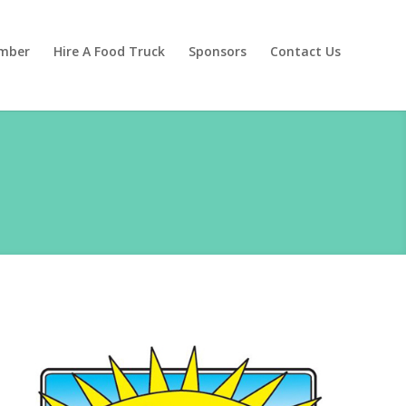
mber
Hire A Food Truck
Sponsors
Contact Us