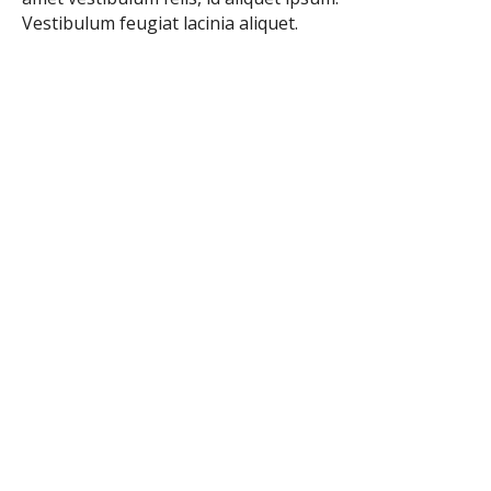
Vestibulum feugiat lacinia aliquet.