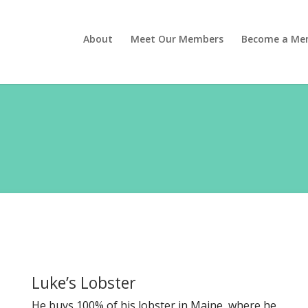
About
Meet Our Members
Become a Me
Luke’s Lobster
He buys 100% of his lobster in Maine, where he