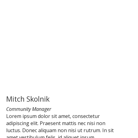
Mitch Skolnik
Community Manager
Lorem ipsum dolor sit amet, consectetur
adipiscing elit. Praesent mattis nec nisi non
luctus. Donec aliquam non nisi ut rutrum. In sit
amet vestibulum felis, id aliquet ipsum.