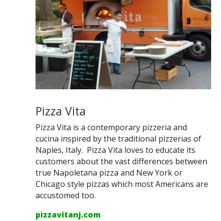
Pizza Vita
Pizza Vita is a contemporary pizzeria and
cucina inspired by the traditional pizzerias of
Naples, Italy. Pizza Vita loves to educate its
customers about the vast differences between
true Napoletana pizza and New York or
Chicago style pizzas which most Americans are
accustomed too.
pizzavitanj.com