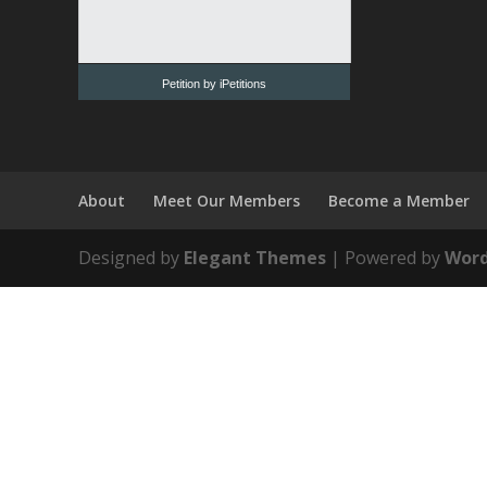
Petition by iPetitions
About
Meet Our Members
Become a Member
Designed by
Elegant Themes
| Powered by
Word