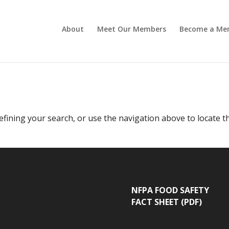
About
Meet Our Members
Become a Me
fining your search, or use the navigation above to locate t
NFPA FOOD SAFETY
FACT SHEET (PDF)