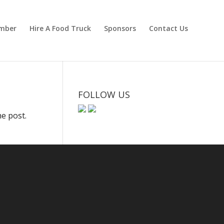
mber
Hire A Food Truck
Sponsors
Contact Us
FOLLOW US
he post.