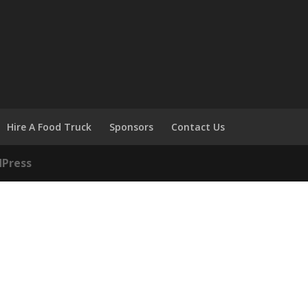
Hire A Food Truck
Sponsors
Contact Us
Press