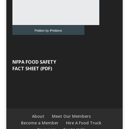
Petition by iPetitions
NFPA FOOD SAFETY
FACT SHEET (PDF)
About
Meet Our Members
Become a Member
Hire A Food Truck