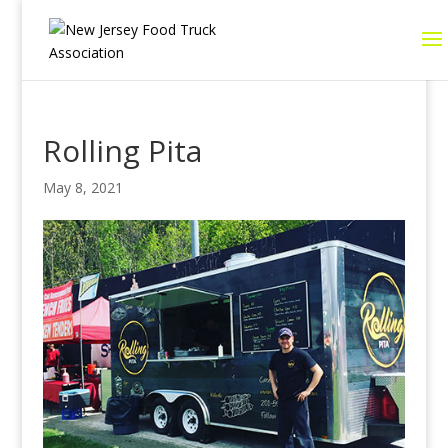
Rolling Pita
May 8, 2021