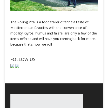
The Rolling Pita is a food trailer offering a taste of
Mediterranean favorites with the convenience of
mobility. Gyros, humus and falafel are only a few of the
items offered and will have you coming back for more,
because that’s how we roll.
FOLLOW US