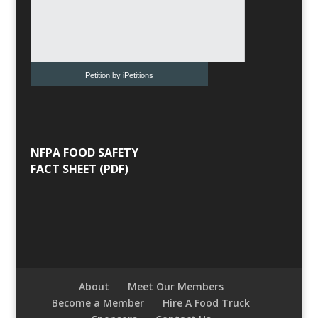
Petition by iPetitions
NFPA FOOD SAFETY
FACT SHEET (PDF)
About
Meet Our Members
Become a Member
Hire A Food Truck