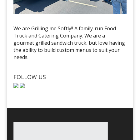
We are Grilling me Softly!! A family-run Food
Truck and Catering Company. We are a
gourmet grilled sandwich truck, but love having
the ability to build custom menus to suit your
needs.
FOLLOW US