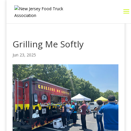
Grilling Me Softly
Jun 23, 2025