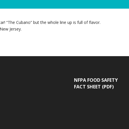
! “The Cubano” but the whole line up is full of flavor.
 New Jersey.
NFPA FOOD SAFETY
FACT SHEET (PDF)