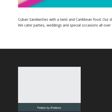
Cuban Sandwiches with a twist and Caribbean food. Our star
We cater parties, weddings and special occasions all over
Petition by iPetitions