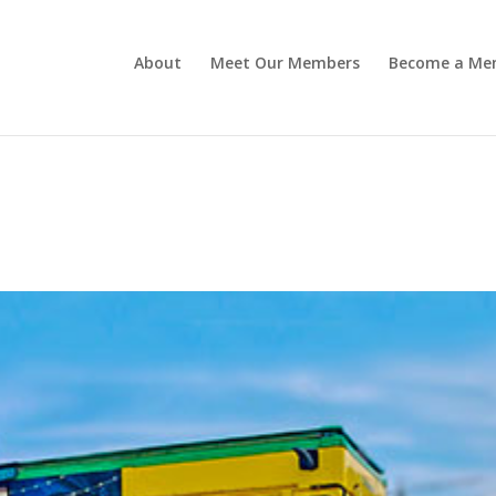
About
Meet Our Members
Become a Me