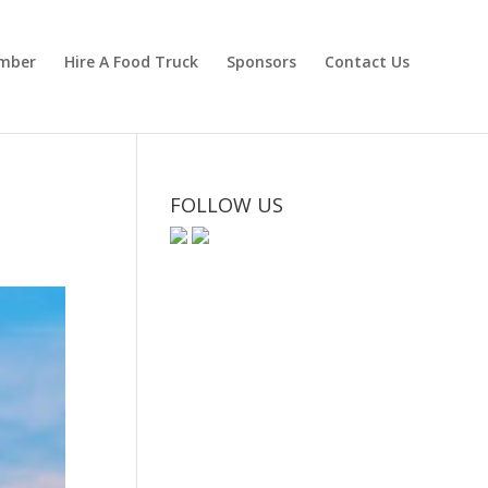
mber
Hire A Food Truck
Sponsors
Contact Us
FOLLOW US