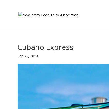
Cubano Express
Sep 25, 2018