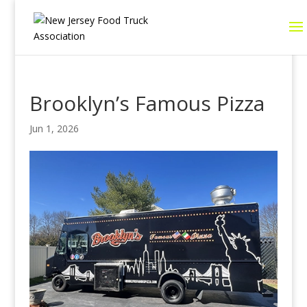
Brooklyn’s Famous Pizza
Jun 1, 2026