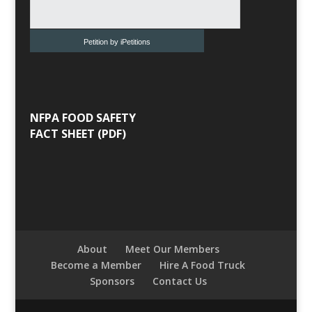
Petition by iPetitions
NFPA FOOD SAFETY
FACT SHEET (PDF)
About
Meet Our Members
Become a Member
Hire A Food Truck
Sponsors
Contact Us