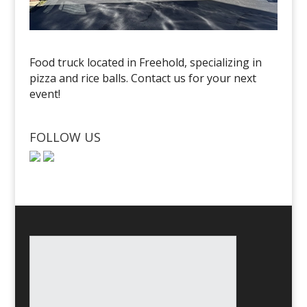
Food truck located in Freehold, specializing in
pizza and rice balls. Contact us for your next
event!
FOLLOW US