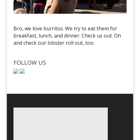
Bro, we love burritos. We try to eat them for
breakfast, lunch, and dinner. Check us out. Oh
and check our lobster roll out, too.
FOLLOW US