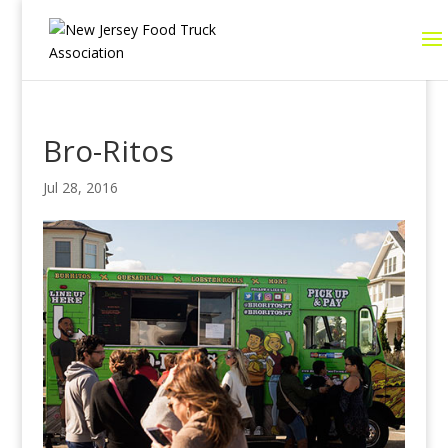
Bro-Ritos
Jul 28, 2016