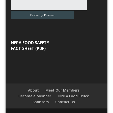
Petition by iPetitions
NFPA FOOD SAFETY
FACT SHEET (PDF)
About
Meet Our Members
Become a Member
Hire A Food Truck
Sponsors
Contact Us