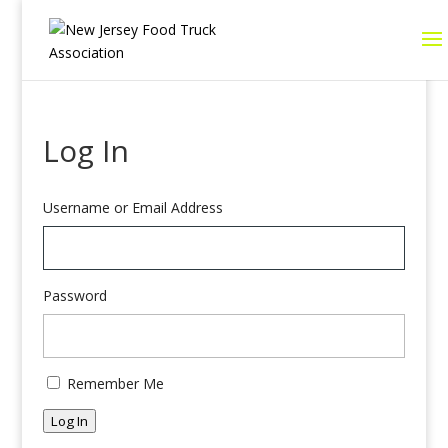
Log In
Username or Email Address
Password
Remember Me
Log In