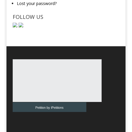
Lost your password?
FOLLOW US
Petition by iPetitions