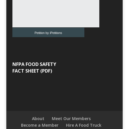
Petition by iPetitions
NFPA FOOD SAFETY
FACT SHEET (PDF)
About
Meet Our Members
Become a Member
Hire A Food Truck